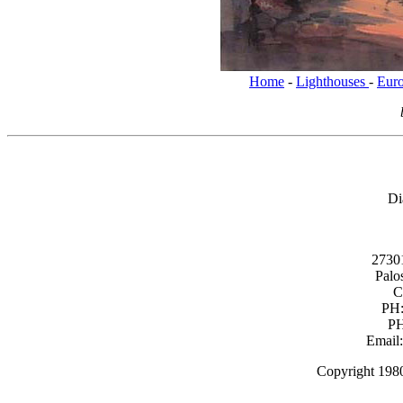
Home
-
Lighthouses
-
Eur
Di
2730
Palo
C
PH:
PH
Email
Copyright 1980