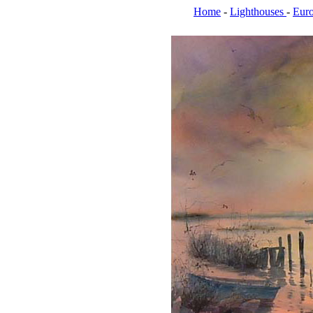
Home
-
Lighthouses
-
Eur